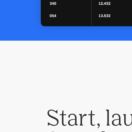
Start, l