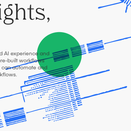
ights,
ed AI experience and
pre-built workflows
er can automate and
kflows.