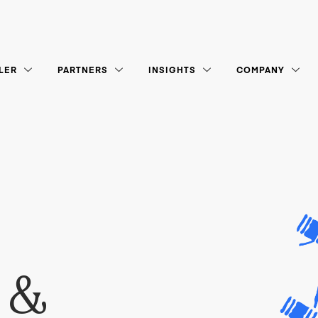
LER
PARTNERS
INSIGHTS
COMPANY
 &