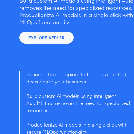
Build custom AI models using intelligent Auto
removes the need for specialized resources.
Productionize AI models in a single click wit
MLOps functionality.
EXPLORE KEPLER
Become the champion that brings AI-fuelled
decisions to your business
Build custom AI models using intelligent
AutoML that removes the need for specialized
resources
Productionize AI models in a single click with
secure MLOps functionality