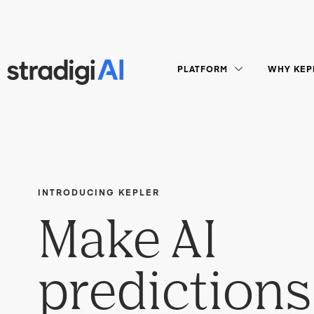
PLATFORM
WHY KEP
INTRODUCING KEPLER
Make AI
predictions