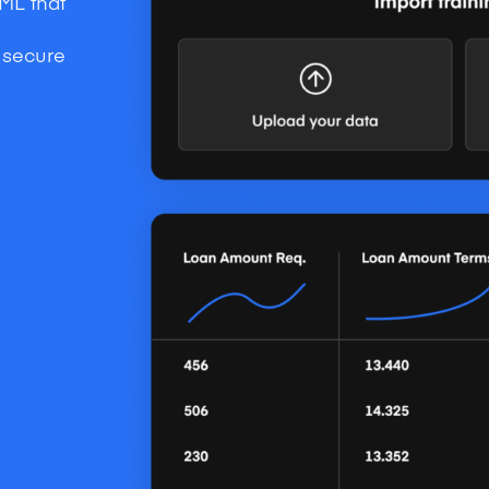
ML that
h secure