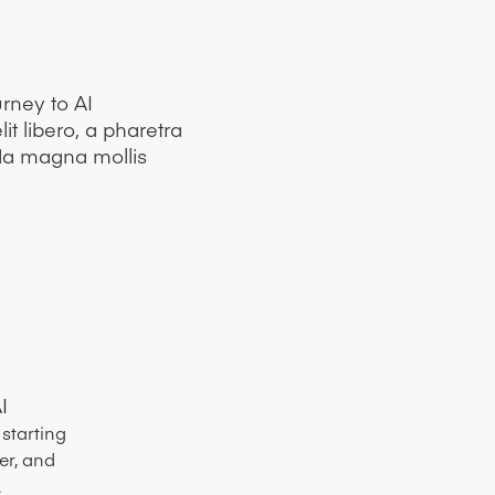
rney to AI
it libero, a pharetra
da magna mollis
I
starting
er, and
.