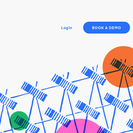
Login
BOOK A DEMO