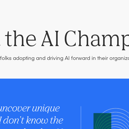
 the AI Cham
folks adopting and driving AI forward in their organiz
 uncover unique
 I don’t know the