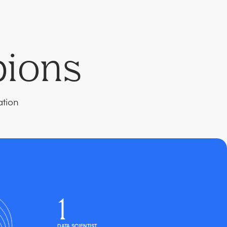
pions
ation
1
DATA SCIENTIST