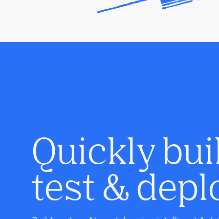
Quickly bui
test & depl