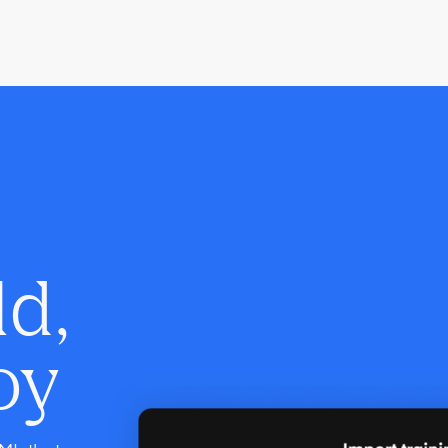
ld,
oy