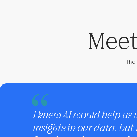
Meet
The 
I knew AI would help us
insights in our data, but