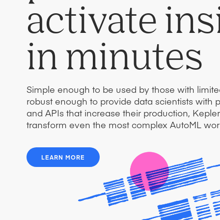
activate ins
in minutes
Simple enough to be used by those with limit
robust enough to provide data scientists with 
and APIs that increase their production, Kepl
transform even the most complex AutoML wor
LEARN MORE