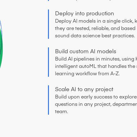
Deploy into production
Deploy AI models in a single click,
they are tested, reliable, and based
sound data science best practices.
Build custom AI models
Build AI pipelines in minutes, using 
intelligent autoML that handles th
learning workflow from A-Z.
Scale AI to any project
Build upon early success to explor
questions in any project, departmen
team.