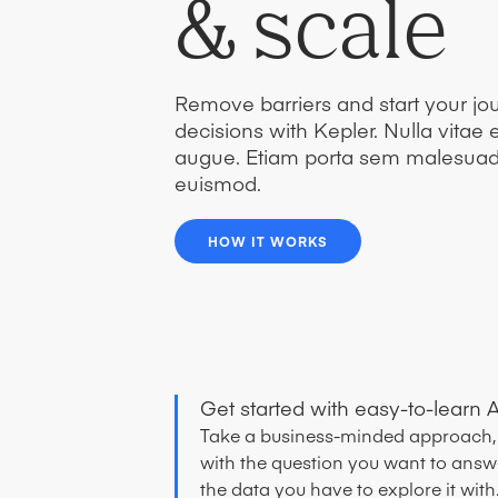
& scale
Remove barriers and start your jou
decisions with Kepler. Nulla vitae el
augue. Etiam porta sem malesua
euismod.
HOW IT WORKS
Get started with easy-to-learn A
Take a business-minded approach, 
with the question you want to answ
the data you have to explore it with