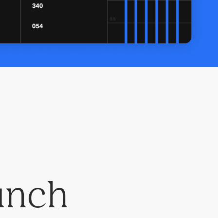
aunch