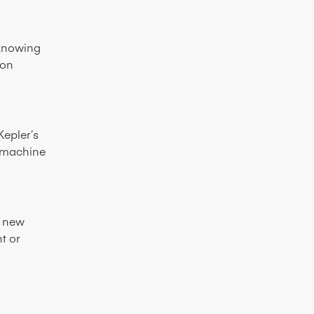
 knowing
 on
Kepler’s
e machine
e new
t or