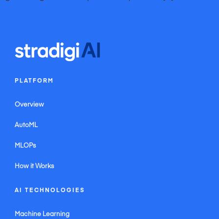
iWEBAPP Agency Inc. Toronto Web Design Company & Online Marketing Agency
iWEBAPP Agency Inc. Ottawa Web Design Company & Online Internet Marketing
Agency
iWEBAPP Agency Inc. Montreal Web Design Company & Online Internet Marketing
Agency
Website Design Company Canada iWEBAPP Online Marketing Agency Ontario
Website Design Company Alberta iWEBAPP Online Marketing Agency Vancouver
PLATFORM
Overview
AutoML
MLOPs
How it Works
AI TECHNOLOGIES
Machine Learning