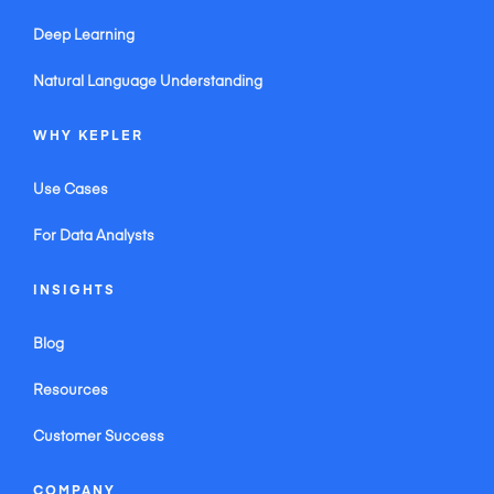
Deep Learning
Natural Language Understanding
WHY KEPLER
Use Cases
For Data Analysts
INSIGHTS
Blog
Resources
Customer Success
COMPANY