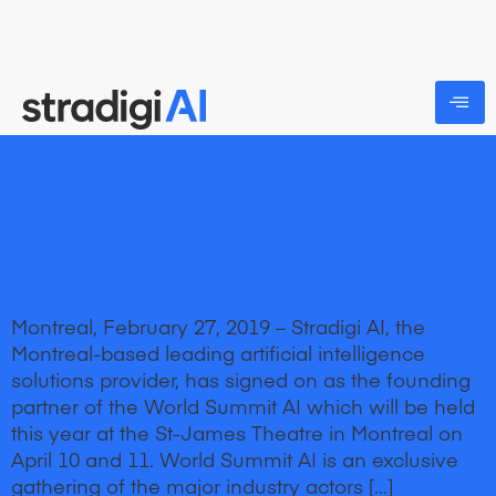
Stradigi AI becomes proud
founding partner of the 2019
World Summit Al in Montreal
Montreal, February 27, 2019 – Stradigi AI, the
Montreal-based leading artificial intelligence
solutions provider, has signed on as the founding
partner of the World Summit AI which will be held
this year at the St-James Theatre in Montreal on
April 10 and 11. World Summit AI is an exclusive
gathering of the major industry actors […]