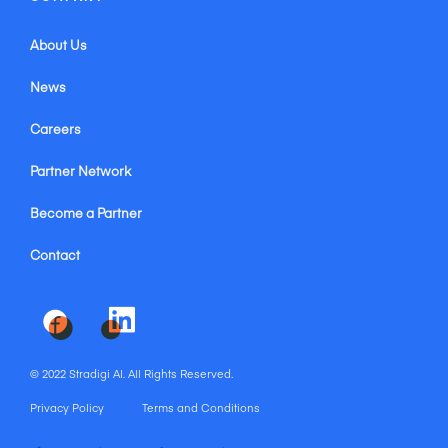
About Us
News
Careers
Partner Network
Become a Partner
Contact
© 2022 Stradigi AI. All Rights Reserved.
Privacy Policy
Terms and Conditions
Designed with
by
iWEBAPP Agency Inc.