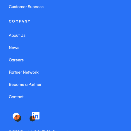
Customer Success
COMPANY
About Us
News
Careers
Partner Network
Become a Partner
Contact