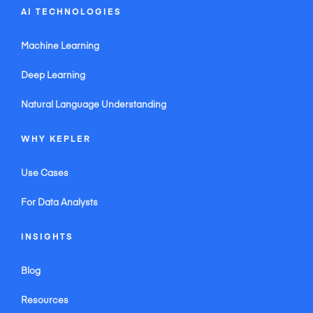
AI TECHNOLOGIES
Machine Learning
Deep Learning
Natural Language Understanding
WHY KEPLER
Use Cases
For Data Analysts
INSIGHTS
Blog
Resources