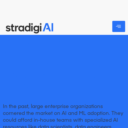
The Evolution of AI
Accessibility: How You and
Your Team Can Leverage the
Power of AI for Business
Today
In the past, large enterprise organizations
cornered the market on AI and ML adoption. They
could afford in-house teams with specialized AI
resources like data scientists, data engineers,