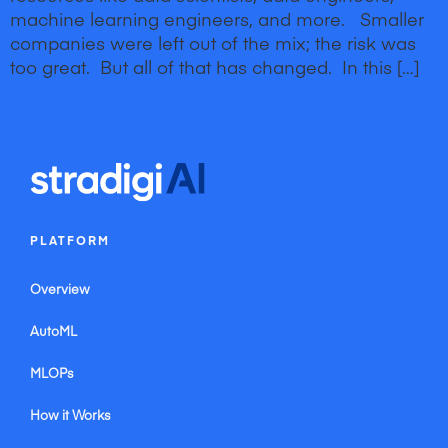
machine learning engineers, and more. Smaller
companies were left out of the mix; the risk was
too great. But all of that has changed. In this […]
iWEBAPP Agency Inc. Toronto Web Design Company & Online Marketing Agency
iWEBAPP Agency Inc. Ottawa Web Design Company & Online Internet Marketing
Agency
iWEBAPP Agency Inc. Montreal Web Design Company & Online Internet Marketing
Agency
Website Design Company Canada iWEBAPP Online Marketing Agency Ontario
Website Design Company Alberta iWEBAPP Online Marketing Agency Vancouver
PLATFORM
Overview
AutoML
MLOPs
How it Works